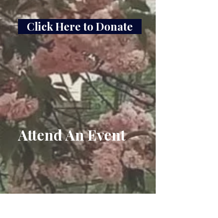
Click Here to Donate
Attend An Event