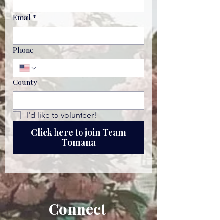
Email
*
Phone
County
I'd like to volunteer!
Click here to join Team
Tomana
Connect