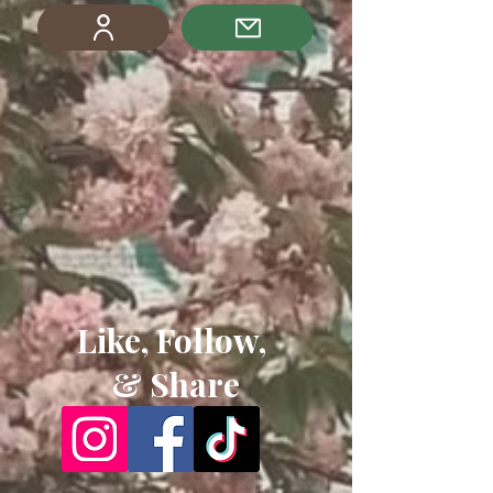
Like, Follow,
& Share