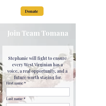
Donate
Join Team Tomana
Stephanie will fight to ensure 
every West Virginian has a 
voice, a real opportunity, and a 
future worth staying for.
First name
*
Last name
*